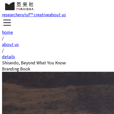
research
erutuf™ creative
about us
home
/
about us
/
details
Shiseido, Beyond What You Know
Branding Book