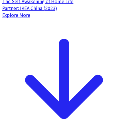
The Self-Awakening of Home Life
Partner: IKEA China (2023)
Explore More