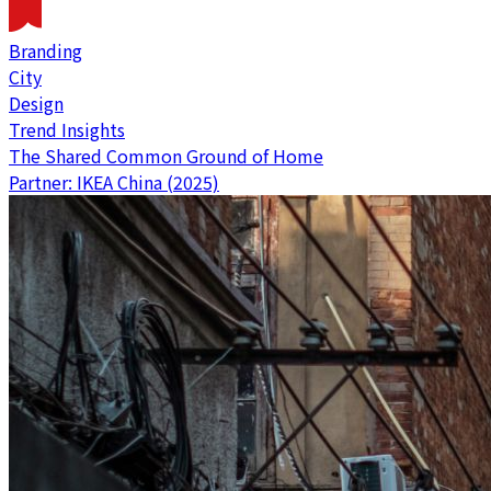
Branding
City
Design
Trend Insights
The Shared Common Ground of Home
Partner: IKEA China (2025)