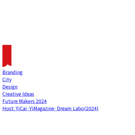
Branding
City
Design
Creative Ideas
Future Makers 2024
Host: YiCai·YiMagazine·Dream Labo(2024)