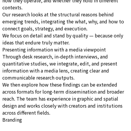
how they operate, and whether they hold in different
contexts.
Our research looks at the structural reasons behind
emerging trends, integrating the what, why, and how to
connect goals, strategy, and execution.
We focus on detail and stand by quality — because only
ideas that endure truly matter.
Presenting information with a media viewpoint
Through desk research, in-depth interviews, and
quantitative studies, we integrate, edit, and present
information with a media lens, creating clear and
communicable research outputs.
We then explore how these findings can be extended
across formats for long-term dissemination and broader
reach. The team has experience in graphic and spatial
design and works closely with creators and institutions
across different fields.
Branding