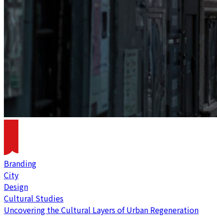
Branding
City
Design
Cultural Studies
Uncovering the Cultural Layers of Urban Regeneration