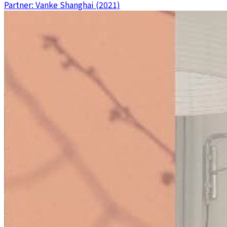
Partner: Vanke Shanghai (2021)