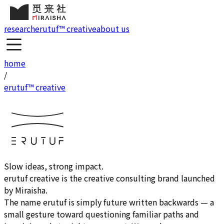
research
erutuf™ creative
about us
home
/
erutuf™ creative
Slow ideas, strong impact.
erutuf creative
is the creative consulting brand launched
by Miraisha.
The name erutuf is simply future written backwards — a
small gesture toward questioning familiar paths and