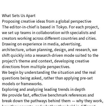
What Sets Us Apart
Proposing creative ideas from a global perspective
The editor-in-chief is based in Tokyo. For each project,
we set up teams in collaboration with specialists and
creators working across different countries and cities.
Drawing on experience in media, advertising,
architecture, urban planning, design, and research, we
shift quickly into a research-driven mode suited to the
project’s theme and context, developing creative
directions from multiple perspectives.
We begin by understanding the situation and the real
questions being asked, rather than applying pre-set
models or frameworks.
Exploring and analyzing leading trends in depth
We provide fast, effective benchmark references and
break down the pathways behind them — why they work,