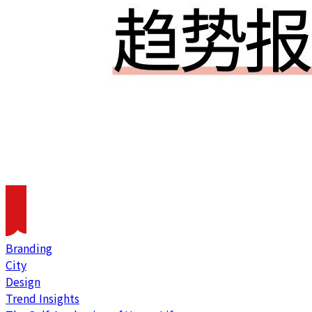
Branding
City
Design
Trend Insights