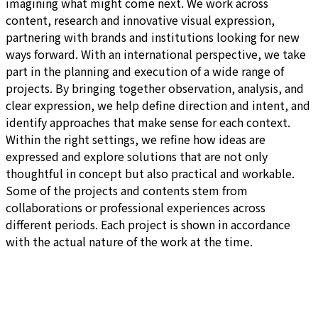
imagining what might come next. We work across
content, research and innovative visual expression,
partnering with brands and institutions looking for new
ways forward. With an international perspective, we take
part in the planning and execution of a wide range of
projects. By bringing together observation, analysis, and
clear expression, we help define direction and intent, and
identify approaches that make sense for each context.
Within the right settings, we refine how ideas are
expressed and explore solutions that are not only
thoughtful in concept but also practical and workable.
Some of the projects and contents stem from
collaborations or professional experiences across
different periods. Each project is shown in accordance
with the actual nature of the work at the time.