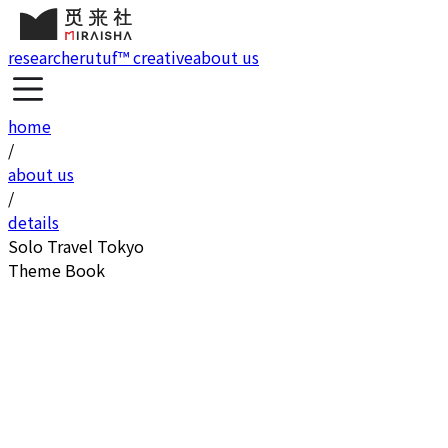
research
erutuf™ creative
about us
home
/
about us
/
details
Solo Travel Tokyo
Theme Book