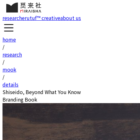
research
erutuf™ creative
about us
home
/
research
/
mook
/
details
Shiseido, Beyond What You Know
Branding Book