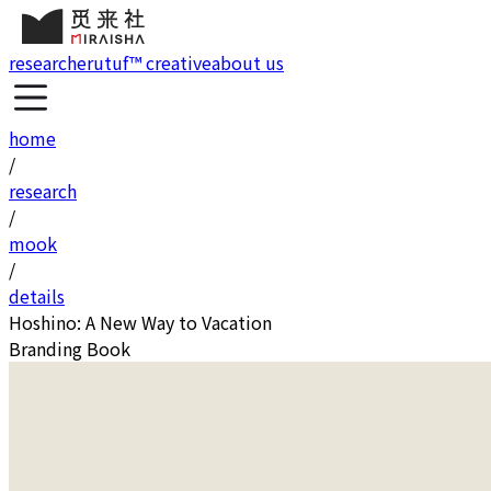
research
erutuf™ creative
about us
home
/
research
/
mook
/
details
Hoshino: A New Way to Vacation
Branding Book