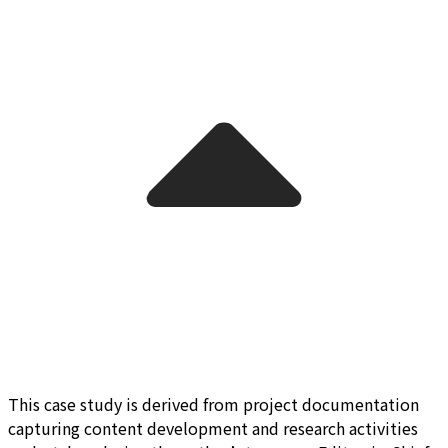
This case study is derived from project documentation
capturing content development and research activities