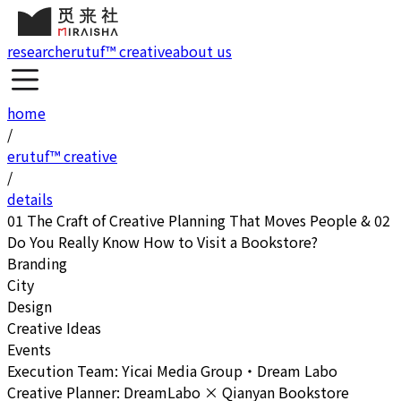
research
erutuf™ creative
about us
home
/
erutuf™ creative
/
details
01 The Craft of Creative Planning That Moves People & 02
Do You Really Know How to Visit a Bookstore?
Branding
City
Design
Creative Ideas
Events
Execution Team: Yicai Media Group・Dream Labo
Creative Planner: DreamLabo × Qianyan Bookstore