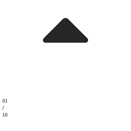
01
/
10