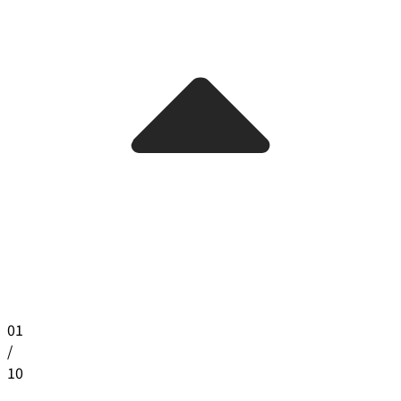
01
/
10