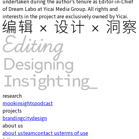
undertaken during the author’s tenure as Editor-in-Chief
of Dream Labo at Yicai Media Group. All rights and
interests in the project are exclusively owned by Yicai.
research
mook
insights
podcast
projects
branding
city
design
about us
about us
team
contact us
terms of use