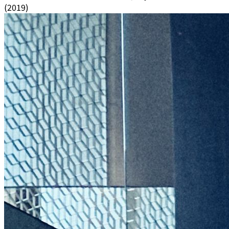
(2019)