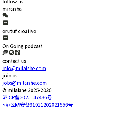
follow us
miraisha
erutuf creative
On Going
podcast
contact us
info@milaishe.com
join us
jobs@milaishe.com
©️ milaishe 2025-2026
沪ICP备2025147486号
⚡️沪公网安备31011202021556号