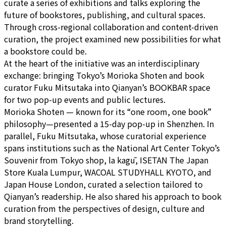
curate a series of exhibitions and talks exploring the
future of bookstores, publishing, and cultural spaces.
Through cross-regional collaboration and content-driven
curation, the project examined new possibilities for what
a bookstore could be.
At the heart of the initiative was an interdisciplinary
exchange: bringing Tokyo’s Morioka Shoten and book
curator Fuku Mitsutaka into Qianyan’s BOOKBAR space
for two pop-up events and public lectures.
Morioka Shoten — known for its “one room, one book”
philosophy—presented a 15-day pop-up in Shenzhen. In
parallel, Fuku Mitsutaka, whose curatorial experience
spans institutions such as the National Art Center Tokyo’s
Souvenir from Tokyo shop, la kagū, ISETAN The Japan
Store Kuala Lumpur, WACOAL STUDYHALL KYOTO, and
Japan House London, curated a selection tailored to
Qianyan’s readership. He also shared his approach to book
curation from the perspectives of design, culture and
brand storytelling.