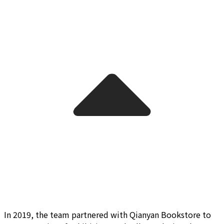
In 2019, the team partnered with Qianyan Bookstore to