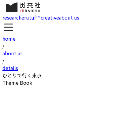
research
erutuf™ creative
about us
home
/
about us
/
details
ひとりで行く東京
Theme Book